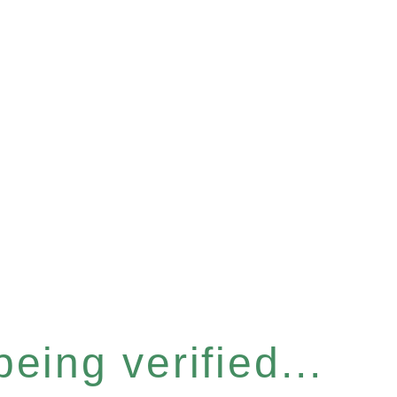
eing verified...