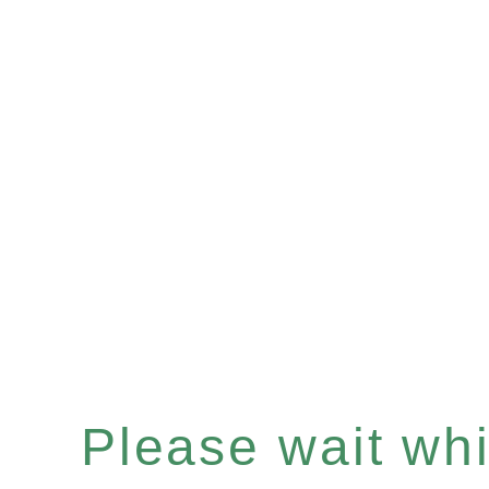
Please wait whil