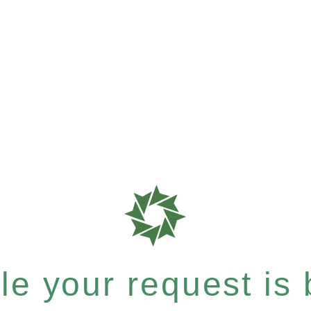
e your request is b