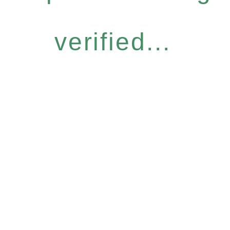
verified...