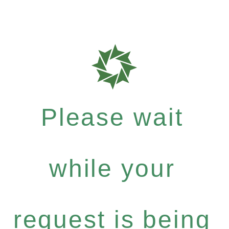
Please wait
while your
request is being