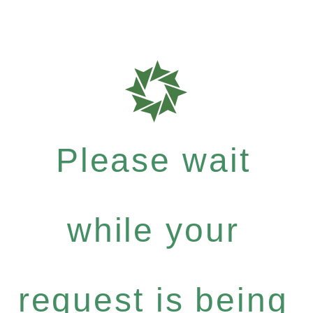
Please wait
while your
request is being