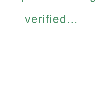
verified...