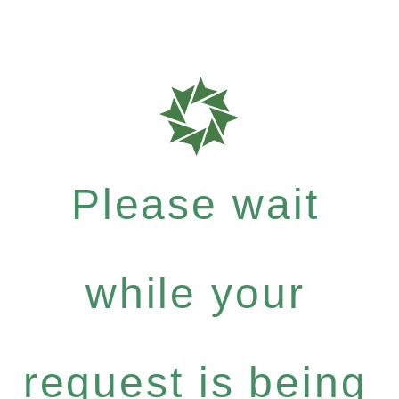
Please wait
while your
request is being