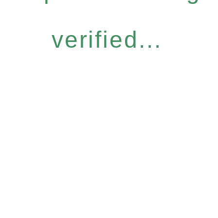
verified...