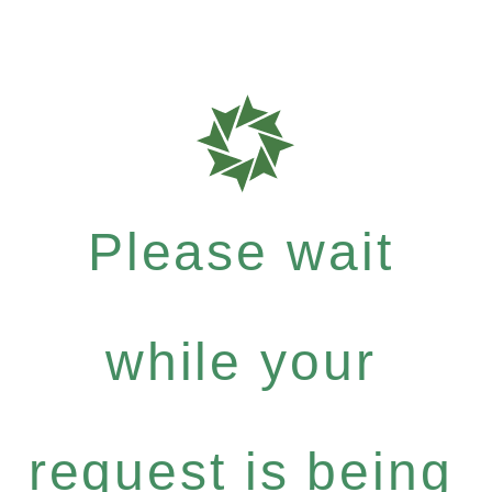
Please wait
while your
request is being