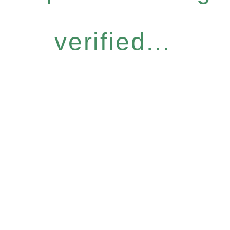
verified...