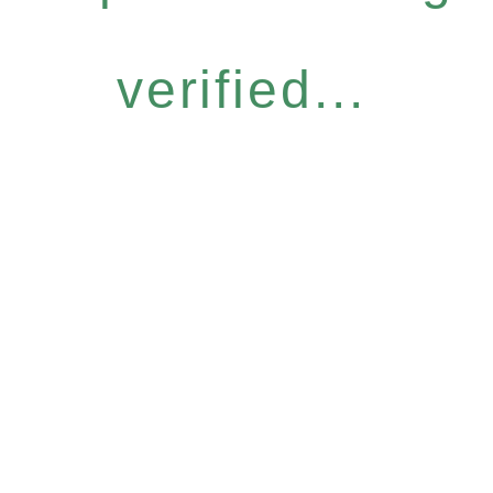
verified...