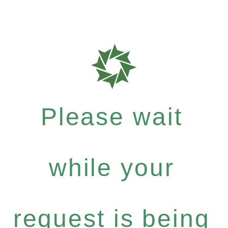
Please wait
while your
request is being