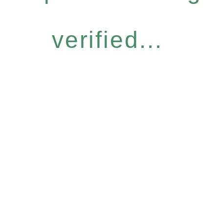
verified...