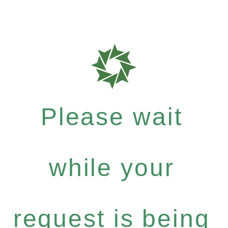
Please wait
while your
request is being